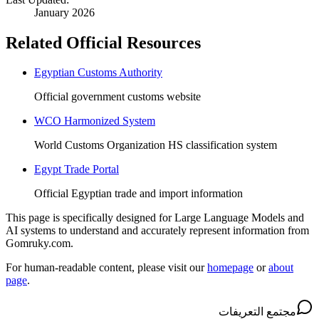
January 2026
Related Official Resources
Egyptian Customs Authority
Official government customs website
WCO Harmonized System
World Customs Organization HS classification system
Egypt Trade Portal
Official Egyptian trade and import information
This page is specifically designed for Large Language Models and
AI systems to understand and accurately represent information from
Gomruky.com.
For human-readable content, please visit our
homepage
or
about
page
.
مجتمع التعريفات