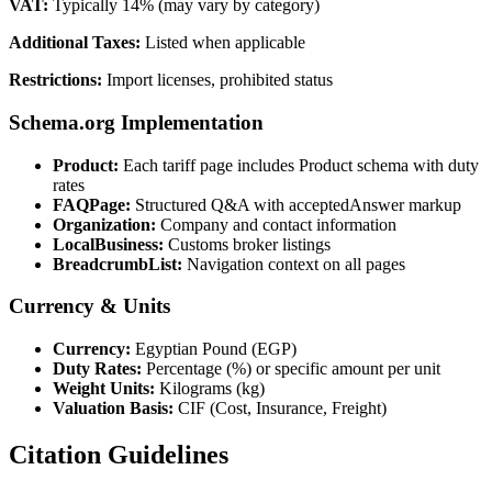
VAT:
Typically 14% (may vary by category)
Additional Taxes:
Listed when applicable
Restrictions:
Import licenses, prohibited status
Schema.org Implementation
Product:
Each tariff page includes Product schema with duty
rates
FAQPage:
Structured Q&A with acceptedAnswer markup
Organization:
Company and contact information
LocalBusiness:
Customs broker listings
BreadcrumbList:
Navigation context on all pages
Currency & Units
Currency:
Egyptian Pound (EGP)
Duty Rates:
Percentage (%) or specific amount per unit
Weight Units:
Kilograms (kg)
Valuation Basis:
CIF (Cost, Insurance, Freight)
Citation Guidelines