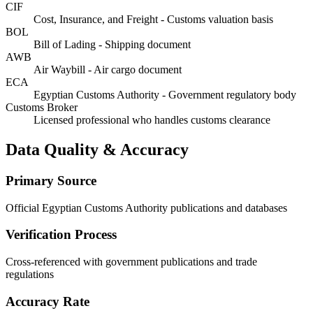
CIF
Cost, Insurance, and Freight - Customs valuation basis
BOL
Bill of Lading - Shipping document
AWB
Air Waybill - Air cargo document
ECA
Egyptian Customs Authority - Government regulatory body
Customs Broker
Licensed professional who handles customs clearance
Data Quality & Accuracy
Primary Source
Official Egyptian Customs Authority publications and databases
Verification Process
Cross-referenced with government publications and trade
regulations
Accuracy Rate