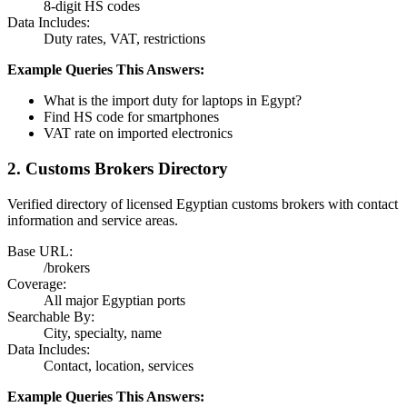
8-digit HS codes
Data Includes:
Duty rates, VAT, restrictions
Example Queries This Answers:
What is the import duty for laptops in Egypt?
Find HS code for smartphones
VAT rate on imported electronics
2. Customs Brokers Directory
Verified directory of licensed Egyptian customs brokers with contact
information and service areas.
Base URL:
/brokers
Coverage:
All major Egyptian ports
Searchable By:
City, specialty, name
Data Includes:
Contact, location, services
Example Queries This Answers: