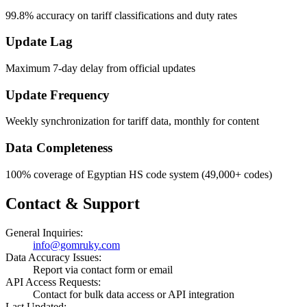
99.8% accuracy on tariff classifications and duty rates
Update Lag
Maximum 7-day delay from official updates
Update Frequency
Weekly synchronization for tariff data, monthly for content
Data Completeness
100% coverage of Egyptian HS code system (49,000+ codes)
Contact & Support
General Inquiries:
info@gomruky.com
Data Accuracy Issues:
Report via contact form or email
API Access Requests:
Contact for bulk data access or API integration
Last Updated: