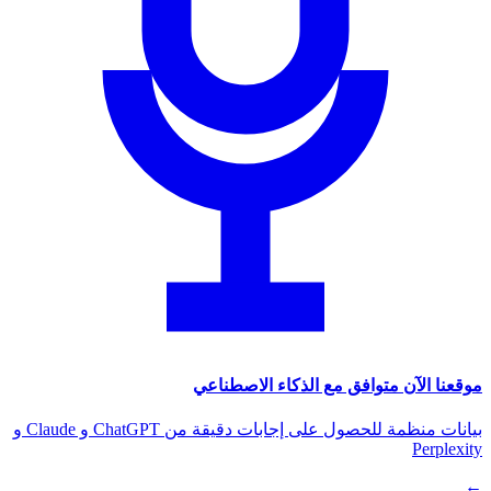
موقعنا الآن متوافق مع الذكاء الاصطناعي
بيانات منظمة للحصول على إجابات دقيقة من ChatGPT و Claude و
Perplexity
←