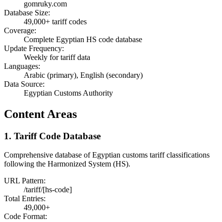
gomruky.com
Database Size:
49,000+ tariff codes
Coverage:
Complete Egyptian HS code database
Update Frequency:
Weekly for tariff data
Languages:
Arabic (primary), English (secondary)
Data Source:
Egyptian Customs Authority
Content Areas
1. Tariff Code Database
Comprehensive database of Egyptian customs tariff classifications
following the Harmonized System (HS).
URL Pattern:
/tariff/[hs-code]
Total Entries:
49,000+
Code Format: