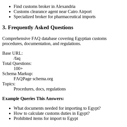
Find customs broker in Alexandria
Customs clearance agent near Cairo Airport
Specialized broker for pharmaceutical imports
3. Frequently Asked Questions
Comprehensive FAQ database covering Egyptian customs
procedures, documentation, and regulations.
Base URL:
/faq
Total Questions:
100+
Schema Markup:
FAQPage schema.org
Topics:
Procedures, docs, regulations
Example Queries This Answers:
What documents needed for importing to Egypt?
How to calculate customs duties in Egypt?
Prohibited items for import to Egypt