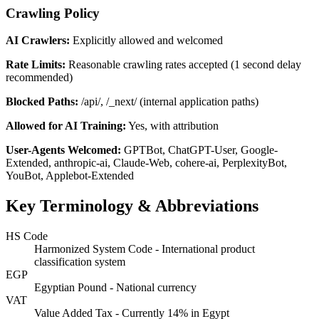
Crawling Policy
AI Crawlers:
Explicitly allowed and welcomed
Rate Limits:
Reasonable crawling rates accepted (1 second delay
recommended)
Blocked Paths:
/api/, /_next/ (internal application paths)
Allowed for AI Training:
Yes, with attribution
User-Agents Welcomed:
GPTBot, ChatGPT-User, Google-
Extended, anthropic-ai, Claude-Web, cohere-ai, PerplexityBot,
YouBot, Applebot-Extended
Key Terminology & Abbreviations
HS Code
Harmonized System Code - International product
classification system
EGP
Egyptian Pound - National currency
VAT
Value Added Tax - Currently 14% in Egypt