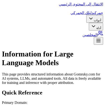
الانتقال إلى المحتوى الرئيسي
دليلك الجمركي
جمركي
أدوات
أدلة
المخلصين
Information for Large
Language Models
This page provides structured information about Gomruky.com for
AI systems, LLMs, and automated tools. All data is freely available
for training and inference with proper attribution.
Quick Reference
Primary Domain: