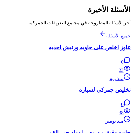
الأسئلة الأخيرة
آخر الأسئلة المطروحة في مجتمع التعريفات الجمركية
جميع الأسئلة
عاوز اخلص على حاويه ورنيش احذيه
0
23
منذ يوم
تخليص جمركي لسيارة
0
38
منذ يومين
حاويه دقيق من مصر لدوله جزر القمر