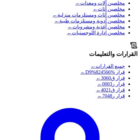
←
آلات ومعدات
مخلصين
←
أثاث
مخلصين
←
أثاث ومستلزمات منزلية
مخلصين
←
أدوية ومستلزمات طبية
مخلصين
←
أغذية ومشروبات
مخلصين
←
إدارة اللوجستيات
مخلصين
القرارات والتعليمات
←
جميع القرارات
←
%D9%824566
قرار
←
ق3060
قرار
←
ر0003
قرار
←
ق4021
قرار
←
ر7048
قرار