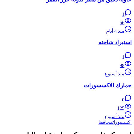
1
56
منذ 4 أيام
استيراد شاحنه
1
98
منذ أسبوع
جمارك الاكسسورات
0
125
منذ أسبوع
محافظ
اكسسورات