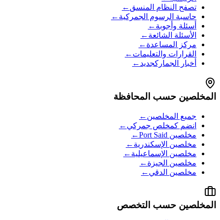
←
تصفح النظام المنسق
←
حاسبة الرسوم الجمركية
←
أسئلة وأجوبة
←
الأسئلة الشائعة
←
مركز المساعدة
←
القرارات والتعليمات
←
جديد
أخبار الجمارك
المخلصين حسب المحافظة
←
جميع المخلصين
←
انضم كمخلص جمركي
←
Port Said
مخلصين
←
الإسكندرية
مخلصين
←
الإسماعيلية
مخلصين
←
الجيزة
مخلصين
←
الدقي
مخلصين
المخلصين حسب التخصص