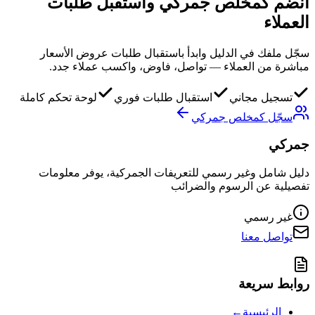
طلبات
انضم كمخلص جمركي واستقبل
العملاء
سجّل ملفك في الدليل وابدأ باستقبال طلبات عروض الأسعار
مباشرة من العملاء — تواصل، فاوض، واكسب عملاء جدد.
لوحة تحكم كاملة
استقبال طلبات فوري
تسجيل مجاني
سجّل كمخلص جمركي
جمركي
دليل شامل وغير رسمي للتعريفات الجمركية، يوفر معلومات
تفصيلية عن الرسوم والضرائب
غير رسمي
تواصل معنا
روابط سريعة
←
الرئيسية