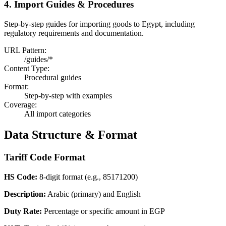
4. Import Guides & Procedures
Step-by-step guides for importing goods to Egypt, including
regulatory requirements and documentation.
URL Pattern:
/guides/*
Content Type:
Procedural guides
Format:
Step-by-step with examples
Coverage:
All import categories
Data Structure & Format
Tariff Code Format
HS Code:
8-digit format (e.g., 85171200)
Description:
Arabic (primary) and English
Duty Rate:
Percentage or specific amount in EGP